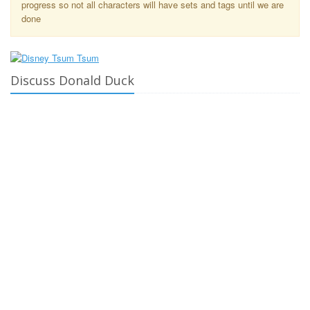
progress so not all characters will have sets and tags until we are
done
Discuss Donald Duck