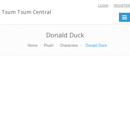
LOGIN
REGISTER
Tsum Tsum Central
Togg
navi
Donald Duck
Home
Plush
Characters
Donald Duck