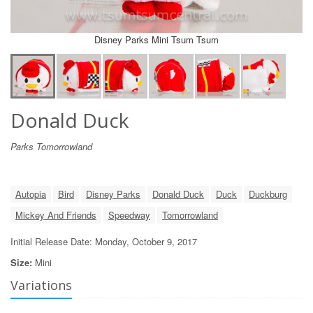
Disney Parks Mini Tsum Tsum
Donald Duck
Parks Tomorrowland
Autopia
Bird
Disney Parks
Donald Duck
Duck
Duckburg
Mickey And Friends
Speedway
Tomorrowland
Initial Release Date: Monday, October 9, 2017
Size:
Mini
Variations