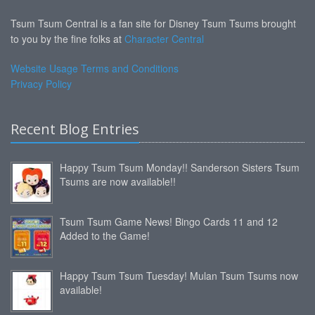
Tsum Tsum Central is a fan site for Disney Tsum Tsums brought
to you by the fine folks at
Character Central
Website Usage Terms and Conditions
Privacy Policy
Recent Blog Entries
Happy Tsum Tsum Monday!! Sanderson Sisters Tsum
Tsums are now available!!
Tsum Tsum Game News! Bingo Cards 11 and 12
Added to the Game!
Happy Tsum Tsum Tuesday! Mulan Tsum Tsums now
available!