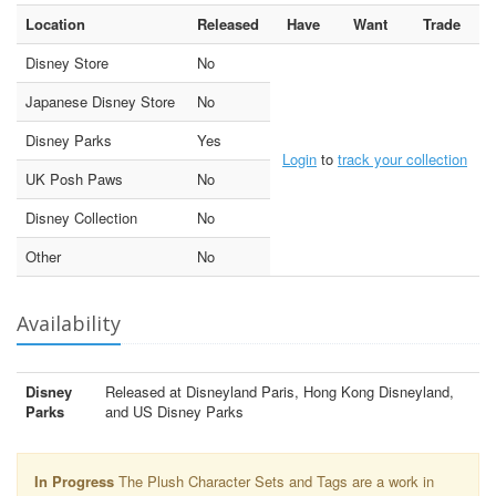
Location
Released
Have
Want
Trade
Disney Store
No
Japanese Disney Store
No
Disney Parks
Yes
Login
to
track your collection
UK Posh Paws
No
Disney Collection
No
Other
No
Availability
Disney
Released at Disneyland Paris, Hong Kong Disneyland,
Parks
and US Disney Parks
In Progress
The Plush Character Sets and Tags are a work in