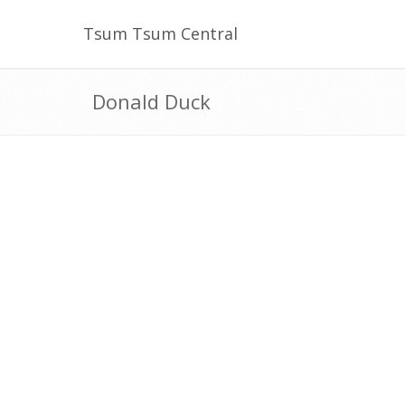
Tsum Tsum Central
Donald Duck