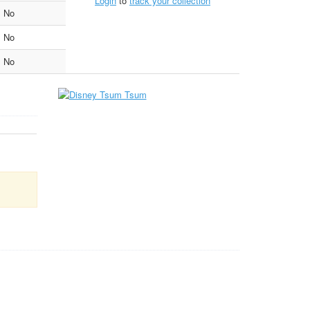
Login
to
track your collection
No
No
No