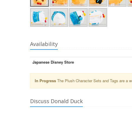
Availability
Japanese Disney Store
In Progress
The Plush Character Sets and Tags are a wor
Discuss Donald Duck