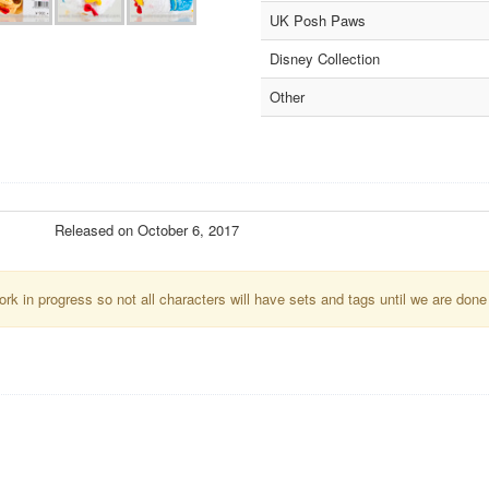
UK Posh Paws
Disney Collection
Other
Released on October 6, 2017
k in progress so not all characters will have sets and tags until we are done