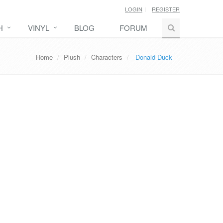
LOGIN
REGISTER
H
VINYL
BLOG
FORUM
Home
Plush
Characters
Donald Duck