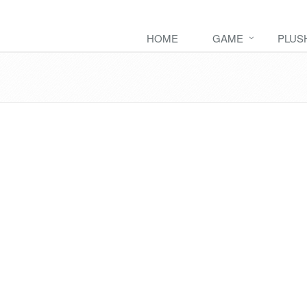
HOME
GAME
PLUS