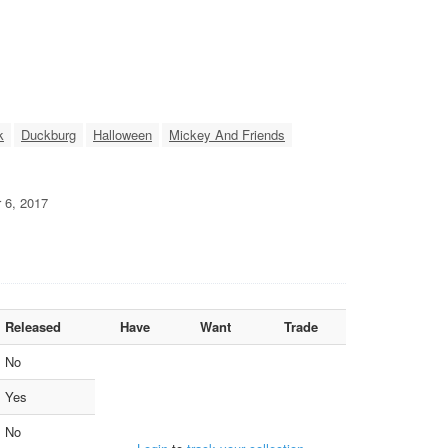
k
Duckburg
Halloween
Mickey And Friends
r 6, 2017
Released
Have
Want
Trade
No
Yes
No