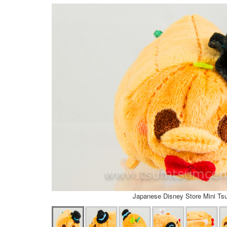
Japanese Disney Store Mini T