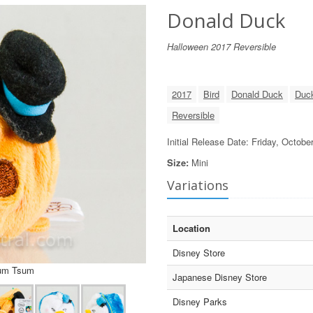
Donald Duck
Halloween 2017 Reversible
2017
Bird
Donald Duck
Duc
Reversible
Initial Release Date: Friday, Octobe
Size:
Mini
Variations
Location
Disney Store
sum Tsum
Japanese Disney Store
Disney Parks