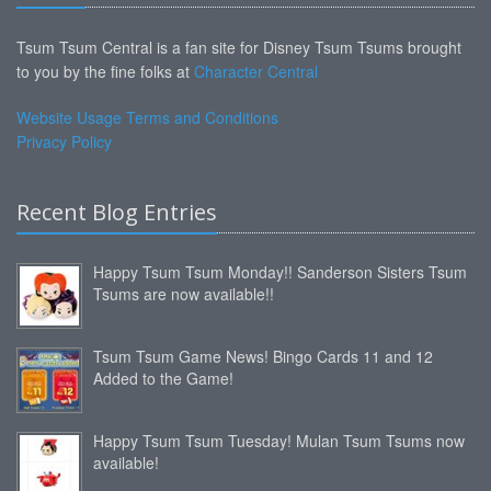
Tsum Tsum Central is a fan site for Disney Tsum Tsums brought
to you by the fine folks at
Character Central
Website Usage Terms and Conditions
Privacy Policy
Recent Blog Entries
Happy Tsum Tsum Monday!! Sanderson Sisters Tsum
Tsums are now available!!
Tsum Tsum Game News! Bingo Cards 11 and 12
Added to the Game!
Happy Tsum Tsum Tuesday! Mulan Tsum Tsums now
available!