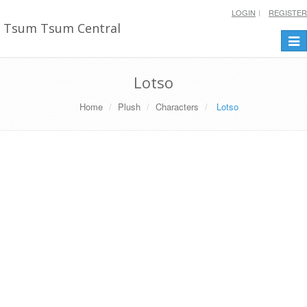
LOGIN
REGISTER
Tsum Tsum Central
Togg
navi
Lotso
Home
Plush
Characters
Lotso