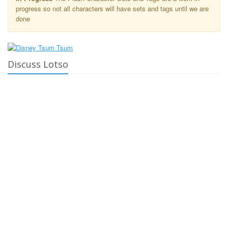
progress so not all characters will have sets and tags until we are
done
Discuss Lotso