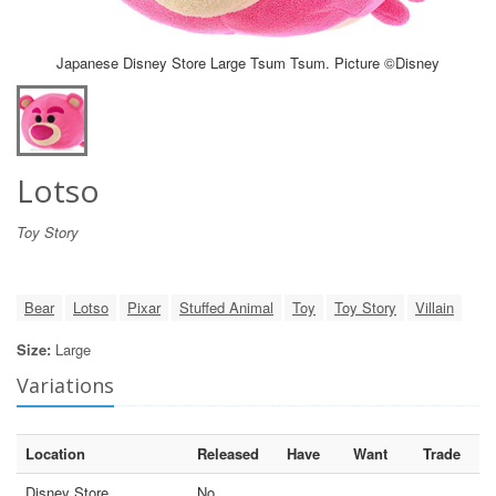
Japanese Disney Store Large Tsum Tsum. Picture ©Disney
Lotso
Toy Story
Bear
Lotso
Pixar
Stuffed Animal
Toy
Toy Story
Villain
Size:
Large
Variations
Location
Released
Have
Want
Trade
Disney Store
No