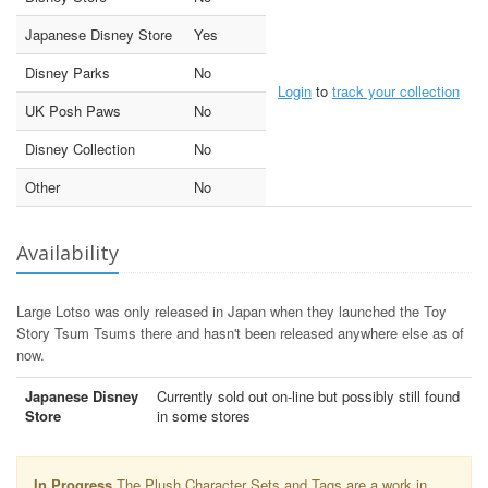
Japanese Disney Store
Yes
Disney Parks
No
Login
to
track your collection
UK Posh Paws
No
Disney Collection
No
Other
No
Availability
Large Lotso was only released in Japan when they launched the Toy
Story Tsum Tsums there and hasn't been released anywhere else as of
now.
Japanese Disney
Currently sold out on-line but possibly still found
Store
in some stores
In Progress
The Plush Character Sets and Tags are a work in