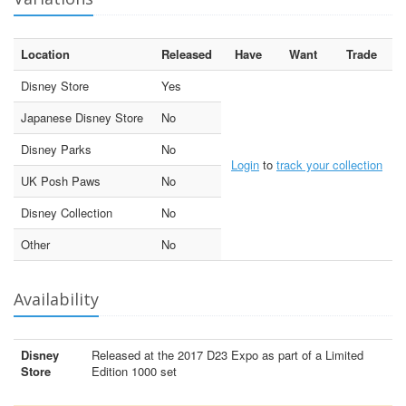
Location
Released
Have
Want
Trade
Disney Store
Yes
Japanese Disney Store
No
Disney Parks
No
Login
to
track your collection
UK Posh Paws
No
Disney Collection
No
Other
No
Availability
Disney
Released at the 2017 D23 Expo as part of a Limited
Store
Edition 1000 set