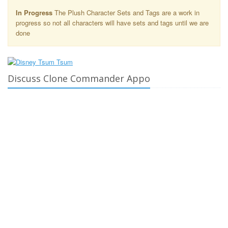
In Progress
The Plush Character Sets and Tags are a work in
progress so not all characters will have sets and tags until we are
done
Discuss Clone Commander Appo