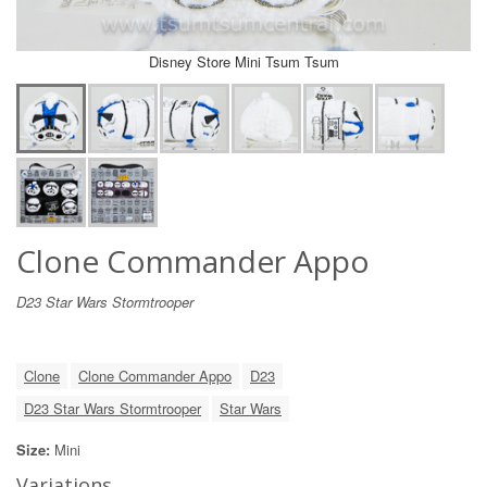
Disney Store Mini Tsum Tsum
Clone Commander Appo
D23 Star Wars Stormtrooper
Clone
Clone Commander Appo
D23
D23 Star Wars Stormtrooper
Star Wars
Size:
Mini
Variations