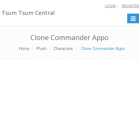
LOGIN
REGISTER
Tsum Tsum Central
Togg
navi
Clone Commander Appo
Home
Plush
Characters
Clone Commander Appo