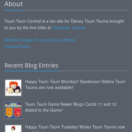
About
Tsum Tsum Central is a fan site for Disney Tsum Tsums brought
to you by the fine folks at
Character Central
Website Usage Terms and Conditions
Privacy Policy
Recent Blog Entries
Happy Tsum Tsum Monday!! Sanderson Sisters Tsum
Tsums are now available!!
Tsum Tsum Game News! Bingo Cards 11 and 12
Added to the Game!
Happy Tsum Tsum Tuesday! Mulan Tsum Tsums now