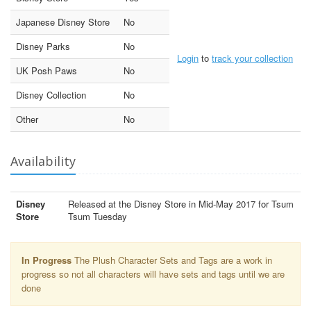
Japanese Disney Store
No
Disney Parks
No
Login
to
track your collection
UK Posh Paws
No
Disney Collection
No
Other
No
Availability
Disney
Released at the Disney Store in Mid-May 2017 for Tsum
Store
Tsum Tuesday
In Progress
The Plush Character Sets and Tags are a work in
progress so not all characters will have sets and tags until we are
done