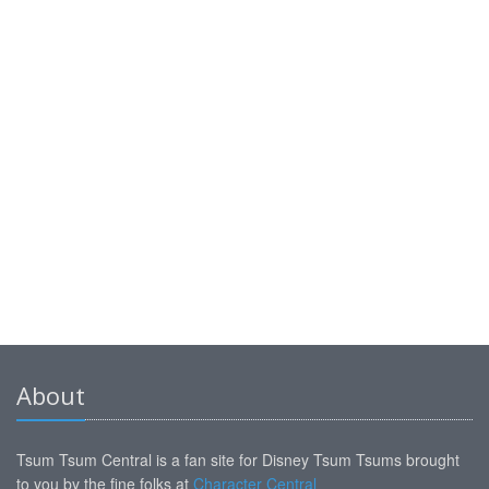
About
Tsum Tsum Central is a fan site for Disney Tsum Tsums brought
to you by the fine folks at
Character Central