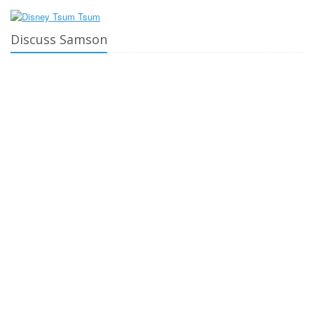
Discuss Samson