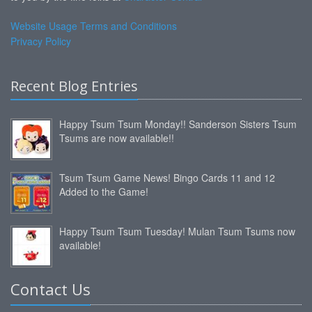
Website Usage Terms and Conditions
Privacy Policy
Recent Blog Entries
Happy Tsum Tsum Monday!! Sanderson Sisters Tsum
Tsums are now available!!
Tsum Tsum Game News! Bingo Cards 11 and 12
Added to the Game!
Happy Tsum Tsum Tuesday! Mulan Tsum Tsums now
available!
Contact Us