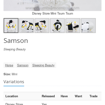
Disney Store Mini Tsum Tsum
Samson
Sleeping Beauty
Horse
Samson
Sleeping Beauty
Size:
Mini
Variations
Location
Released
Have
Want
Trade
Disney Store
Yes