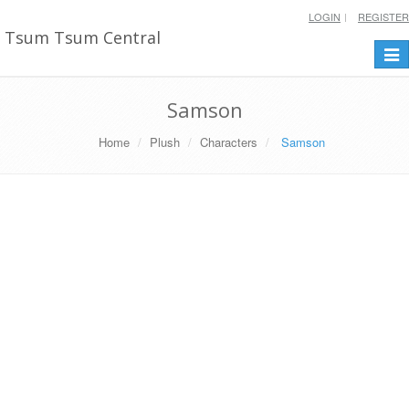
LOGIN
REGISTER
Tsum Tsum Central
Togg
navi
Samson
Home
Plush
Characters
Samson