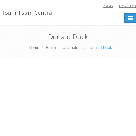
LOGIN
REGISTER
Tsum Tsum Central
Togg
navi
Donald Duck
Home
Plush
Characters
Donald Duck