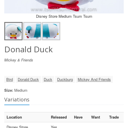
Disney Store Medium Tsum Tsum
Donald Duck
Mickey & Friends
Bird
Donald Duck
Duck
Duckburg
Mickey And Friends
Size:
Medium
Variations
Location
Released
Have
Want
Trade
Disney Store
Yes