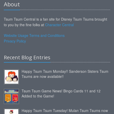
About
Tsum Tsum Central is a fan site for Disney Tsum Tsums brought
to you by the fine folks at
Character Central
Website Usage Terms and Conditions
Privacy Policy
Recent Blog Entries
Happy Tsum Tsum Monday!! Sanderson Sisters Tsum
Tsums are now available!!
Tsum Tsum Game News! Bingo Cards 11 and 12
Added to the Game!
Happy Tsum Tsum Tuesday! Mulan Tsum Tsums now