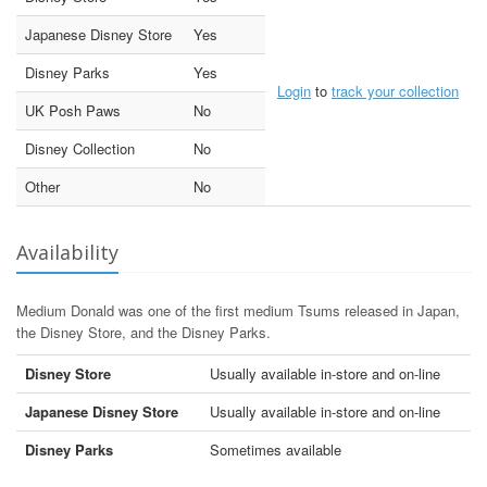
Japanese Disney Store
Yes
Disney Parks
Yes
Login
to
track your collection
UK Posh Paws
No
Disney Collection
No
Other
No
Availability
Medium Donald was one of the first medium Tsums released in Japan,
the Disney Store, and the Disney Parks.
Disney Store
Usually available in-store and on-line
Japanese Disney Store
Usually available in-store and on-line
Disney Parks
Sometimes available