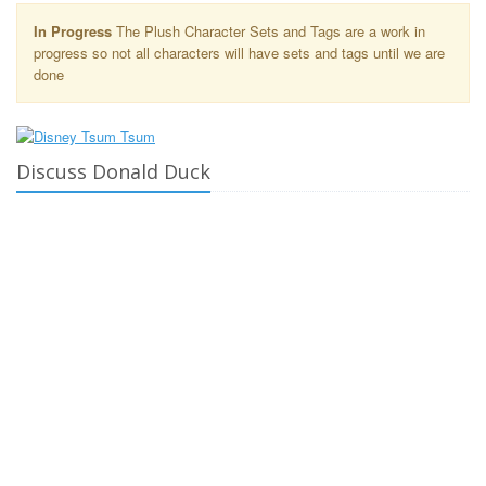
In Progress
The Plush Character Sets and Tags are a work in
progress so not all characters will have sets and tags until we are
done
Discuss Donald Duck