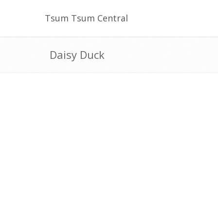
Tsum Tsum Central
Daisy Duck