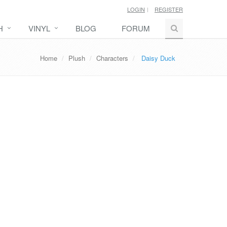
LOGIN
REGISTER
H
VINYL
BLOG
FORUM
Home
Plush
Characters
Daisy Duck