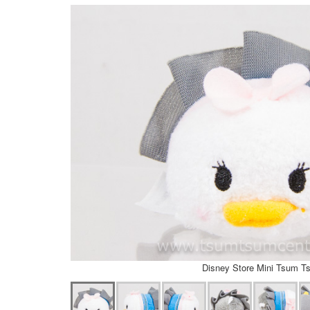
Disney Store Mini Tsum T