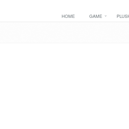
HOME
GAME
PLUS