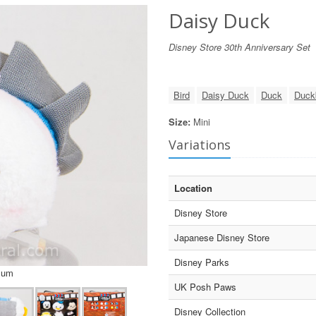
Daisy Duck
Disney Store 30th Anniversary Set
Bird
Daisy Duck
Duck
Duck
Size:
Mini
Variations
Location
Disney Store
Japanese Disney Store
Disney Parks
sum
UK Posh Paws
Disney Collection