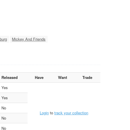
burg
Mickey And Friends
Released
Have
Want
Trade
Yes
Yes
No
Login
to
track your collection
No
No