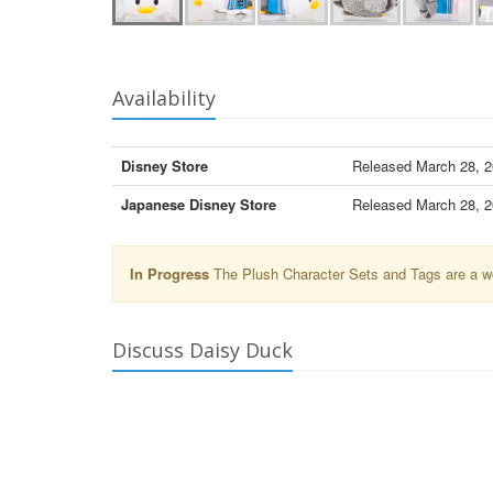
Availability
Disney Store
Released March 28, 20
Japanese Disney Store
Released March 28, 20
In Progress
The Plush Character Sets and Tags are a wor
Discuss Daisy Duck