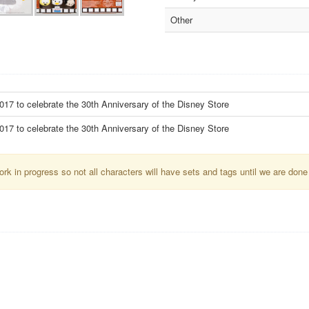
Other
17 to celebrate the 30th Anniversary of the Disney Store
17 to celebrate the 30th Anniversary of the Disney Store
k in progress so not all characters will have sets and tags until we are done