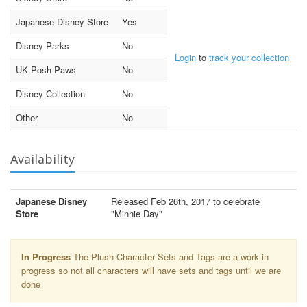
Japanese Disney Store
Yes
Disney Parks
No
Login
to
track your collection
UK Posh Paws
No
Disney Collection
No
Other
No
Availability
Japanese Disney
Released Feb 26th, 2017 to celebrate
Store
"Minnie Day"
In Progress
The Plush Character Sets and Tags are a work in
progress so not all characters will have sets and tags until we are
done