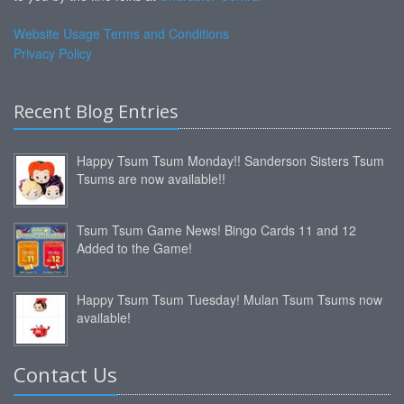
Website Usage Terms and Conditions
Privacy Policy
Recent Blog Entries
Happy Tsum Tsum Monday!! Sanderson Sisters Tsum
Tsums are now available!!
Tsum Tsum Game News! Bingo Cards 11 and 12
Added to the Game!
Happy Tsum Tsum Tuesday! Mulan Tsum Tsums now
available!
Contact Us