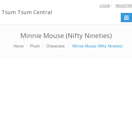
LOGIN
REGISTER
Tsum Tsum Central
Togg
navi
Minnie Mouse (Nifty Nineties)
Home
Plush
Characters
Minnie Mouse (Nifty Nineties)