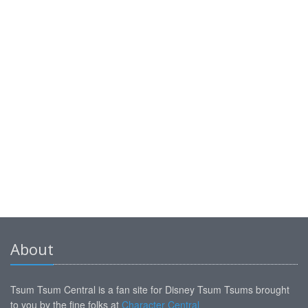
About
Tsum Tsum Central is a fan site for Disney Tsum Tsums brought
to you by the fine folks at
Character Central