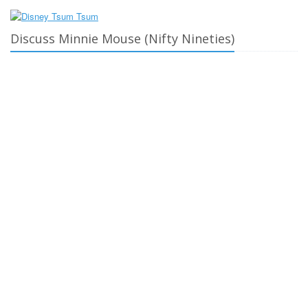
Discuss Minnie Mouse (Nifty Nineties)