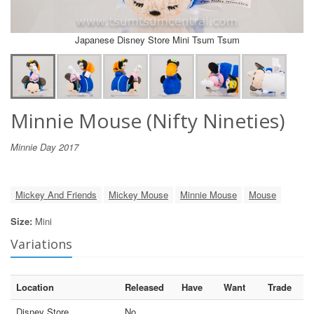
Japanese Disney Store Mini Tsum Tsum
Minnie Mouse (Nifty Nineties)
Minnie Day 2017
Mickey And Friends
Mickey Mouse
Minnie Mouse
Mouse
Size:
Mini
Variations
Location
Released
Have
Want
Trade
Disney Store
No