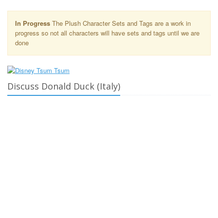
In Progress
The Plush Character Sets and Tags are a work in
progress so not all characters will have sets and tags until we are
done
Discuss Donald Duck (Italy)