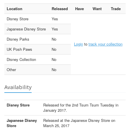
Location
Released
Have
Want
Trade
Disney Store
Yes
Japanese Disney Store
Yes
Disney Parks
No
Login
to
track your collection
UK Posh Paws
No
Disney Collection
No
Other
No
Availability
Disney Store
Released for the 2nd Tsum Tsum Tuesday in
January 2017.
Japanese Disney
Released at the Japanese Disney Store on
Store
March 25, 2017