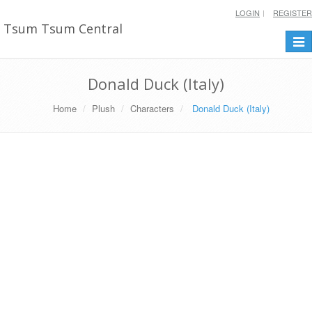
LOGIN
REGISTER
Tsum Tsum Central
Togg
navi
Donald Duck (Italy)
Home
Plush
Characters
Donald Duck (Italy)