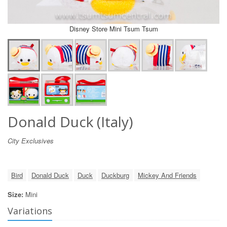
Disney Store Mini Tsum Tsum
Donald Duck (Italy)
City Exclusives
Bird
Donald Duck
Duck
Duckburg
Mickey And Friends
Size:
Mini
Variations