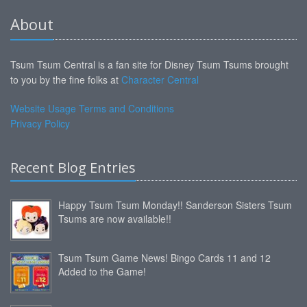
About
Tsum Tsum Central is a fan site for Disney Tsum Tsums brought
to you by the fine folks at
Character Central
Website Usage Terms and Conditions
Privacy Policy
Recent Blog Entries
Happy Tsum Tsum Monday!! Sanderson Sisters Tsum
Tsums are now available!!
Tsum Tsum Game News! Bingo Cards 11 and 12
Added to the Game!