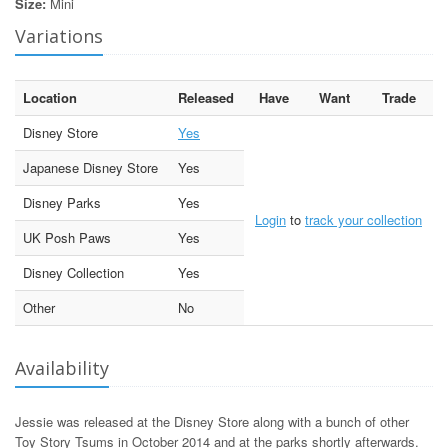
Size:
Mini
Variations
Location
Released
Have
Want
Trade
Disney Store
Yes
Japanese Disney Store
Yes
Disney Parks
Yes
Login
to
track your collection
UK Posh Paws
Yes
Disney Collection
Yes
Other
No
Availability
Jessie was released at the Disney Store along with a bunch of other
Toy Story Tsums in October 2014 and at the parks shortly afterwards.