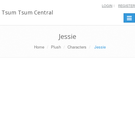
LOGIN
REGISTER
Tsum Tsum Central
Togg
navi
Jessie
Home
Plush
Characters
Jessie