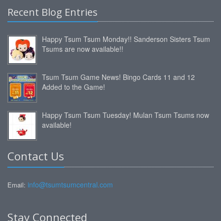
Recent Blog Entries
Happy Tsum Tsum Monday!! Sanderson Sisters Tsum
Tsums are now available!!
Tsum Tsum Game News! Bingo Cards 11 and 12
Added to the Game!
Happy Tsum Tsum Tuesday! Mulan Tsum Tsums now
available!
Contact Us
info@tsumtsumcentral.com
Email:
Stay Connected