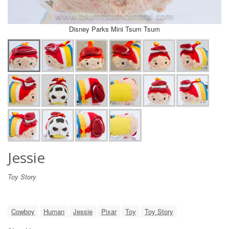
Disney Parks Mini Tsum Tsum
Jessie
Toy Story
Cowboy
Human
Jessie
Pixar
Toy
Toy Story