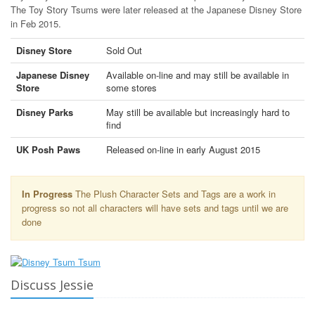
The Toy Story Tsums were later released at the Japanese Disney Store
in Feb 2015.
Disney Store
Sold Out
Japanese Disney
Available on-line and may still be available in
Store
some stores
Disney Parks
May still be available but increasingly hard to
find
UK Posh Paws
Released on-line in early August 2015
In Progress
The Plush Character Sets and Tags are a work in
progress so not all characters will have sets and tags until we are
done
Discuss Jessie