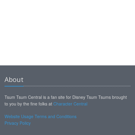
About
Tsum Tsum Central is a fan site for Disney Tsum Tsums brought
to you by the fine folks at
Character Central
Website Usage Terms and Conditions
Privacy Policy