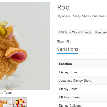
Roo
Japanese Disney Store Christmas 
100 Acre Wood Friends
Kangaro
Size:
Mini
Variations
Location
Disney Store
Japanese Disney Store
Disney Parks
sum Tsum
UK Posh Paws
Disney Collection