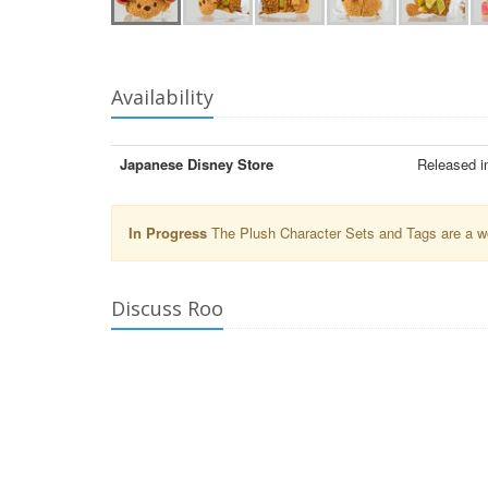
Availability
Japanese Disney Store
Released i
In Progress
The Plush Character Sets and Tags are a wor
Discuss Roo