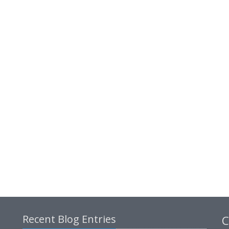
Recent Blog Entries
C