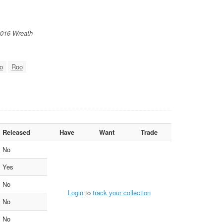
2016 Wreath
o
Roo
Released
Have
Want
Trade
No
Yes
No
Login
to
track your collection
No
No