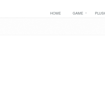
HOME
GAME
PLUS