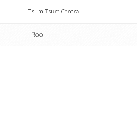
Tsum Tsum Central
Roo