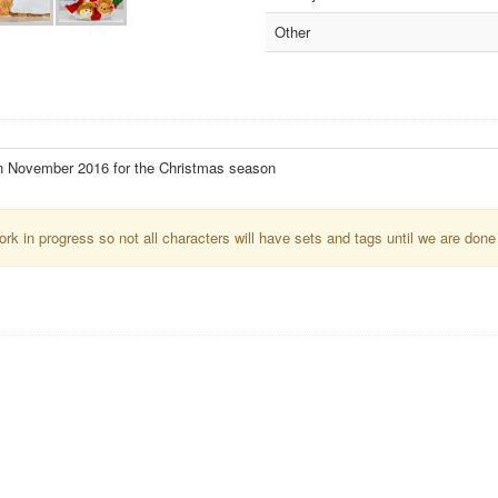
Other
n November 2016 for the Christmas season
k in progress so not all characters will have sets and tags until we are done