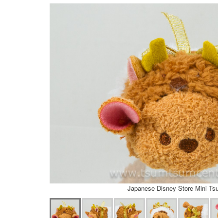
Japanese Disney Store Mini T