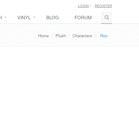
LOGIN
REGISTER
H
VINYL
BLOG
FORUM
Home
Plush
Characters
Roo