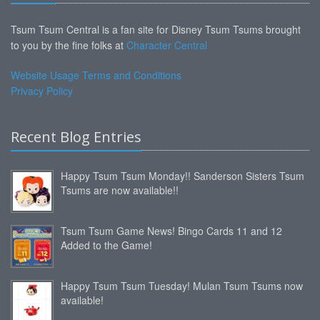
Tsum Tsum Central is a fan site for Disney Tsum Tsums brought
to you by the fine folks at
Character Central
Website Usage Terms and Conditions
Privacy Policy
Recent Blog Entries
Happy Tsum Tsum Monday!! Sanderson Sisters Tsum
Tsums are now available!!
Tsum Tsum Game News! Bingo Cards 11 and 12
Added to the Game!
Happy Tsum Tsum Tuesday! Mulan Tsum Tsums now
available!