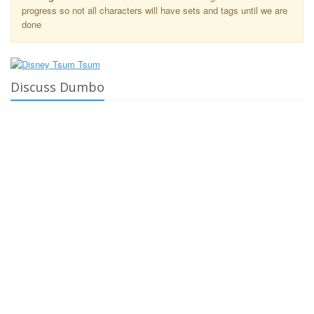
progress so not all characters will have sets and tags until we are
done
Discuss Dumbo