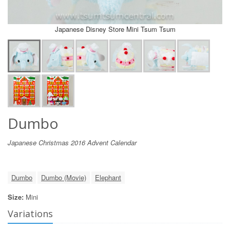
Japanese Disney Store Mini Tsum Tsum
Dumbo
Japanese Christmas 2016 Advent Calendar
Dumbo
Dumbo (Movie)
Elephant
Size:
Mini
Variations