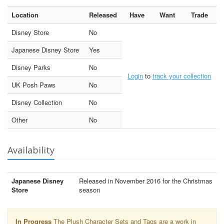
Location
Released
Have
Want
Trade
Disney Store
No
Japanese Disney Store
Yes
Disney Parks
No
Login
to
track your collection
UK Posh Paws
No
Disney Collection
No
Other
No
Availability
Japanese Disney
Released in November 2016 for the Christmas
Store
season
In Progress
The Plush Character Sets and Tags are a work in