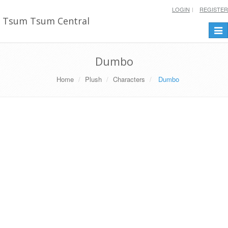
LOGIN
REGISTER
Tsum Tsum Central
Togg
navi
Dumbo
Home
Plush
Characters
Dumbo