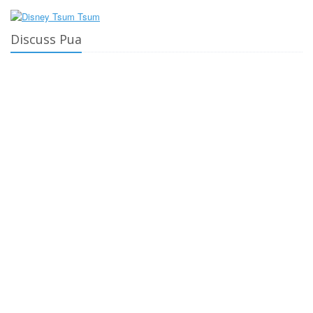
Discuss Pua