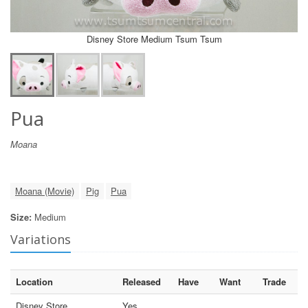
Disney Store Medium Tsum Tsum
Pua
Moana
Moana (Movie)
Pig
Pua
Size:
Medium
Variations
Location
Released
Have
Want
Trade
Disney Store
Yes