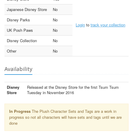
Japanese Disney Store
No
Disney Parks
No
Login
to
track your collection
UK Posh Paws
No
Disney Collection
No
Other
No
Availability
Disney
Released at the Disney Store for the first Tsum Tsum
Store
Tuesday in November 2016
In Progress
The Plush Character Sets and Tags are a work in
progress so not all characters will have sets and tags until we are
done