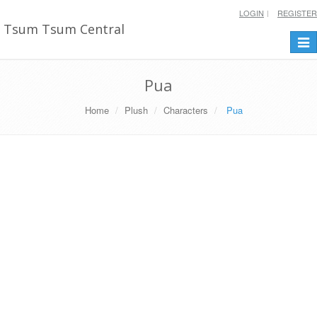
LOGIN
REGISTER
Tsum Tsum Central
Togg
navi
Pua
Home
Plush
Characters
Pua