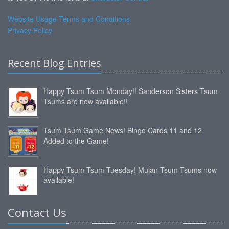
Website Usage Terms and Conditions
Privacy Policy
Recent Blog Entries
Happy Tsum Tsum Monday!! Sanderson Sisters Tsum
Tsums are now available!!
Tsum Tsum Game News! Bingo Cards 11 and 12
Added to the Game!
Happy Tsum Tsum Tuesday! Mulan Tsum Tsums now
available!
Contact Us