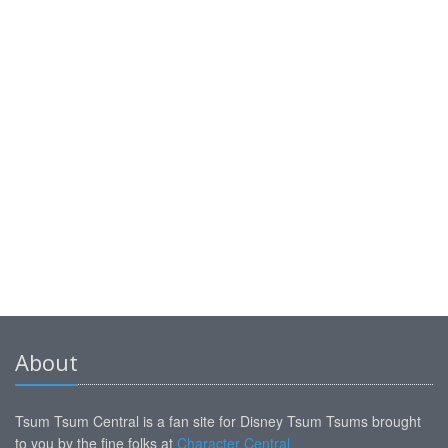
About
Tsum Tsum Central is a fan site for Disney Tsum Tsums brought
to you by the fine folks at
Character Central