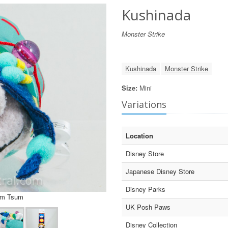
Kushinada
Monster Strike
Kushinada
Monster Strike
Size:
Mini
Variations
Location
Disney Store
Japanese Disney Store
Disney Parks
um Tsum
UK Posh Paws
Disney Collection