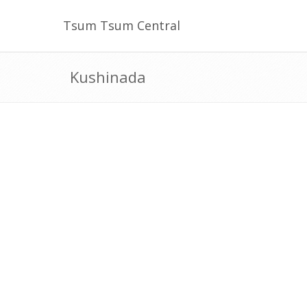
Tsum Tsum Central
Kushinada