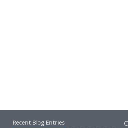
Recent Blog Entries
C