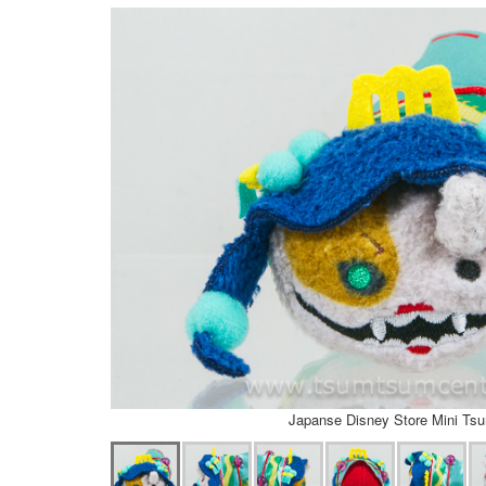
Japanse Disney Store Mini Ts