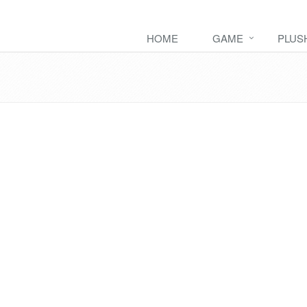
HOME
GAME
PLUS