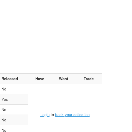
Released
Have
Want
Trade
No
Yes
No
Login
to
track your collection
No
No