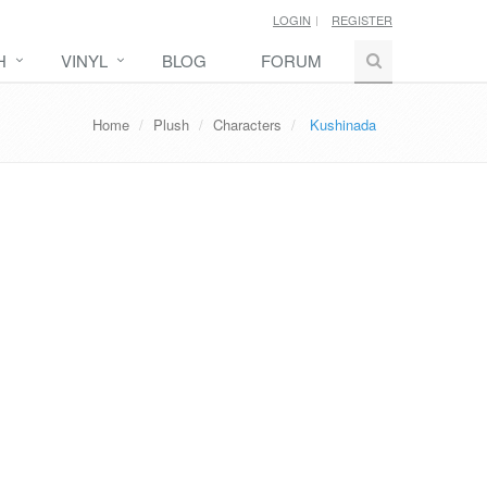
LOGIN
REGISTER
H
VINYL
BLOG
FORUM
Home
Plush
Characters
Kushinada