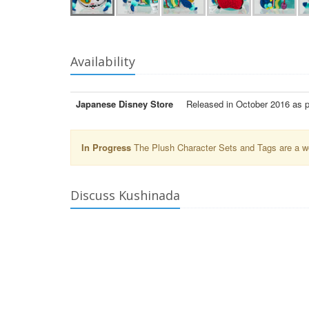
Availability
Japanese Disney Store
Released in October 2016 as 
In Progress
The Plush Character Sets and Tags are a wor
Discuss Kushinada