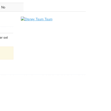
No
er set