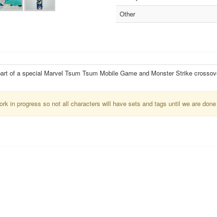
Other
part of a special Marvel Tsum Tsum Mobile Game and Monster Strike crossov
k in progress so not all characters will have sets and tags until we are done