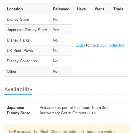
Location
Released
Have
Want
Trade
Disney Store
No
Japanese Disney Store
Yes
Disney Parks
No
Login
to
track your collection
UK Posh Paws
No
Disney Collection
No
Other
No
Availability
Japanese
Released as part of the Tsum Tsum 3rd
Disney Store
Anniversary Set in October 2016
In Progress
The Plush Character Sets and Tags are a work in