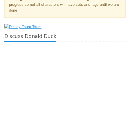
progress so not all characters will have sets and tags until we are
done
Discuss Donald Duck