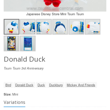
Japanese Disney Store Mini Tsum Tsum
Donald Duck
Tsum Tsum 3rd Anniversary
Bird
Donald Duck
Duck
Duckburg
Mickey And Friends
Size:
Mini
Variations