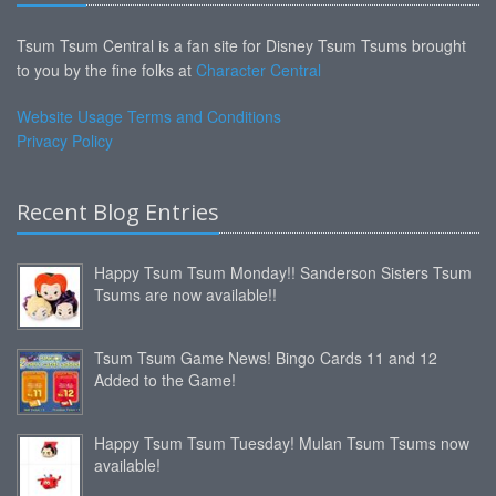
Tsum Tsum Central is a fan site for Disney Tsum Tsums brought
to you by the fine folks at
Character Central
Website Usage Terms and Conditions
Privacy Policy
Recent Blog Entries
Happy Tsum Tsum Monday!! Sanderson Sisters Tsum
Tsums are now available!!
Tsum Tsum Game News! Bingo Cards 11 and 12
Added to the Game!
Happy Tsum Tsum Tuesday! Mulan Tsum Tsums now
available!