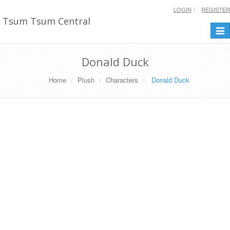
LOGIN
REGISTER
Tsum Tsum Central
Togg
navi
Donald Duck
Home
Plush
Characters
Donald Duck