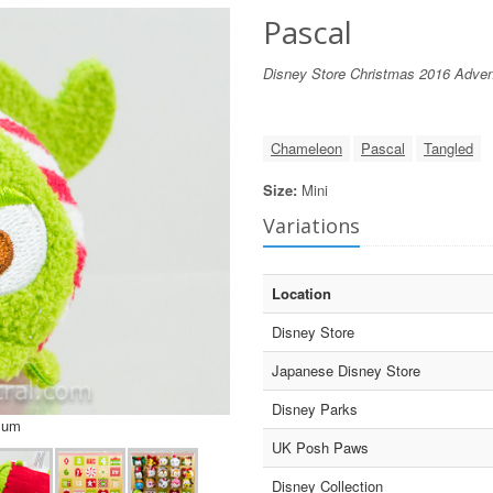
Pascal
Disney Store Christmas 2016 Adven
Chameleon
Pascal
Tangled
Size:
Mini
Variations
Location
Disney Store
Japanese Disney Store
Disney Parks
sum
UK Posh Paws
Disney Collection