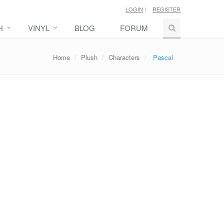
LOGIN
REGISTER
H
VINYL
BLOG
FORUM
Home
Plush
Characters
Pascal