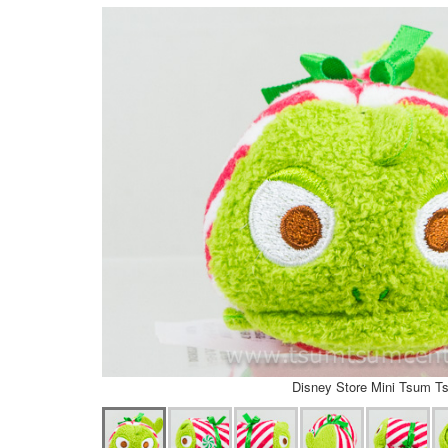
Disney Store Mini Tsum T