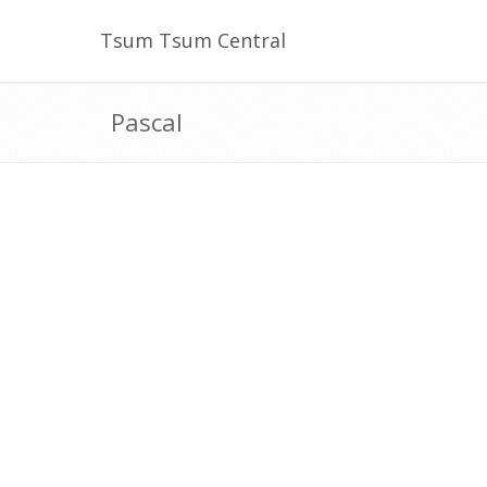
Tsum Tsum Central
Pascal