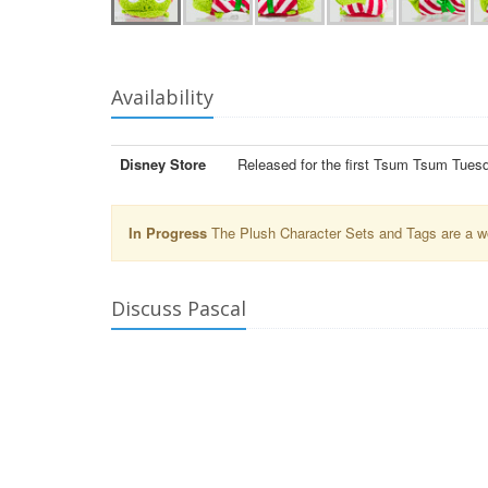
Availability
Disney Store
Released for the first Tsum Tsum Tues
In Progress
The Plush Character Sets and Tags are a wor
Discuss Pascal