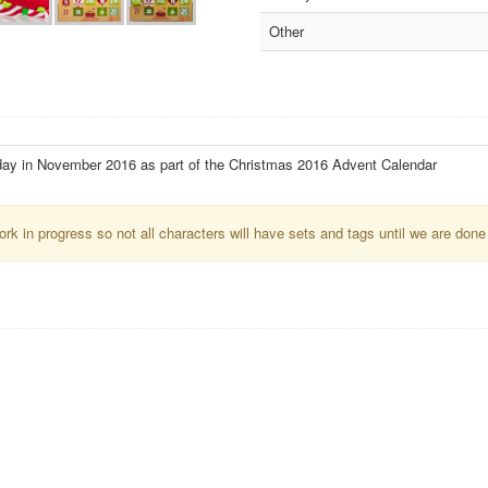
Other
day in November 2016 as part of the Christmas 2016 Advent Calendar
k in progress so not all characters will have sets and tags until we are done