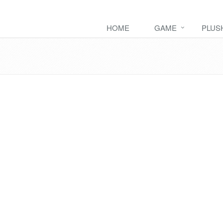
HOME
GAME
PLUS