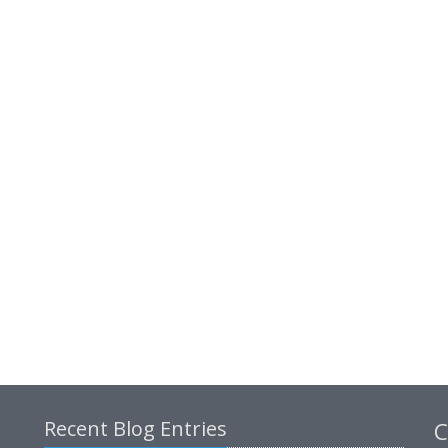
Recent Blog Entries
C