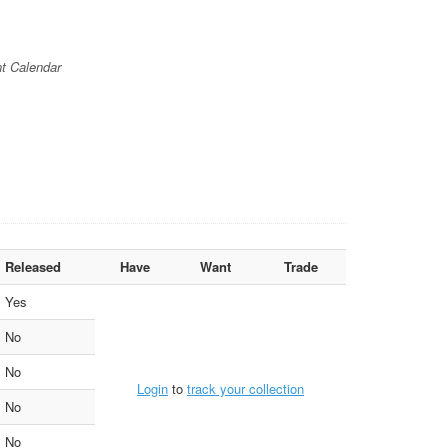
t Calendar
Released
Have
Want
Trade
Yes
No
No
Login
to
track your collection
No
No