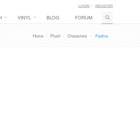
LOGIN
REGISTER
H
VINYL
BLOG
FORUM
Home
Plush
Characters
Padme