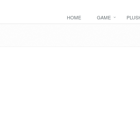
HOME
GAME
PLUS