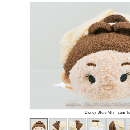
Disney Store Mini Tsum T