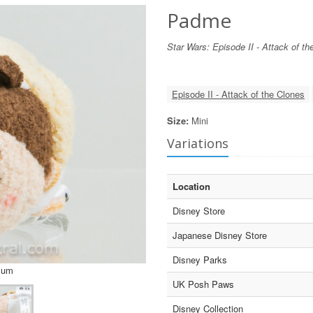
Padme
Star Wars: Episode II - Attack of th
Episode II - Attack of the Clones
Size:
Mini
Variations
Location
Disney Store
Japanese Disney Store
Disney Parks
sum
UK Posh Paws
Disney Collection