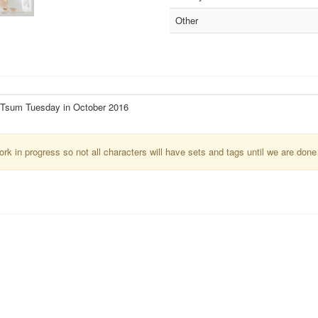
Other
 Tsum Tuesday in October 2016
k in progress so not all characters will have sets and tags until we are done