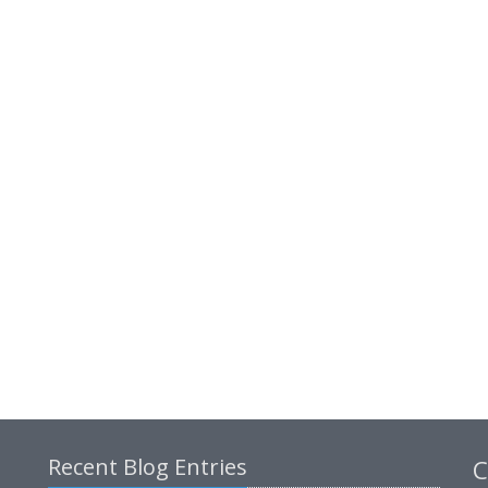
Recent Blog Entries
C