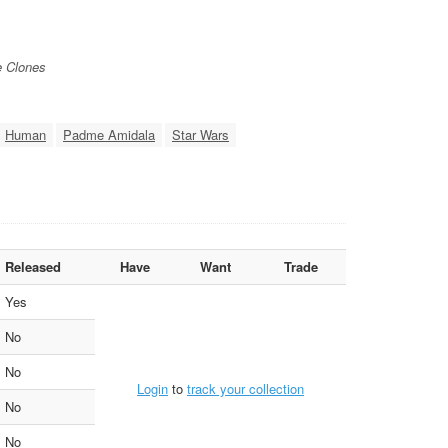
e Clones
Human
Padme Amidala
Star Wars
Released
Have
Want
Trade
Yes
No
No
Login
to
track your collection
No
No