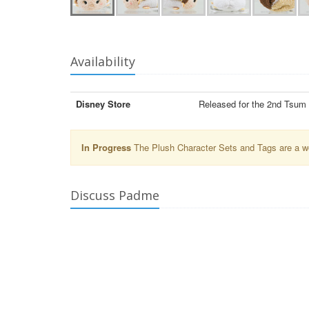
Availability
Disney Store
Released for the 2nd Tsum
In Progress
The Plush Character Sets and Tags are a wor
Discuss Padme