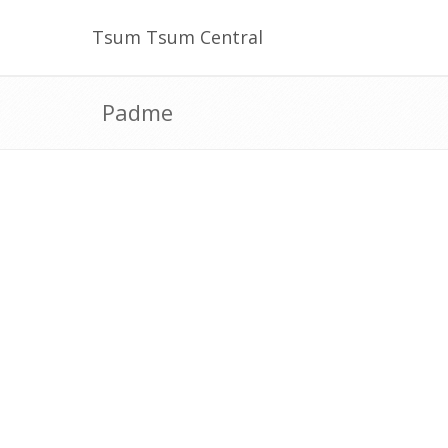
Tsum Tsum Central
Padme