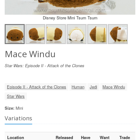
Disney Store Mini Tsum Tsum
Mace Windu
Star Wars: Episode II - Attack of the Clones
Episode II - Attack of the Clones
Human
Jedi
Mace Windu
Star Wars
Size:
Mini
Variations
Location
Released
Have
Want
Trade