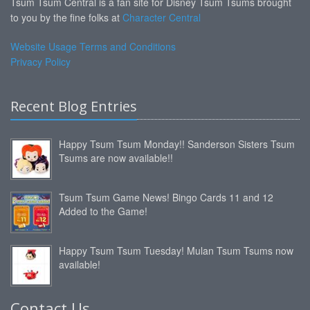
Tsum Tsum Central is a fan site for Disney Tsum Tsums brought
to you by the fine folks at
Character Central
Website Usage Terms and Conditions
Privacy Policy
Recent Blog Entries
Happy Tsum Tsum Monday!! Sanderson Sisters Tsum
Tsums are now available!!
Tsum Tsum Game News! Bingo Cards 11 and 12
Added to the Game!
Happy Tsum Tsum Tuesday! Mulan Tsum Tsums now
available!
Contact Us