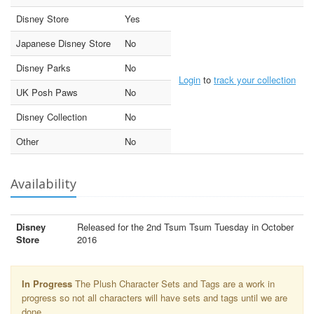
Disney Store
Yes
Japanese Disney Store
No
Disney Parks
No
Login
to
track your collection
UK Posh Paws
No
Disney Collection
No
Other
No
Availability
Disney
Released for the 2nd Tsum Tsum Tuesday in October
Store
2016
In Progress
The Plush Character Sets and Tags are a work in
progress so not all characters will have sets and tags until we are
done