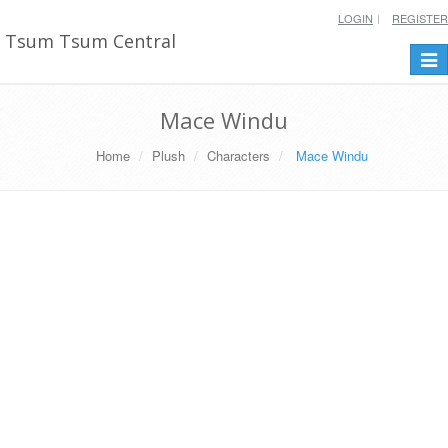
LOGIN
REGISTER
Tsum Tsum Central
Togg
navi
Mace Windu
Home
Plush
Characters
Mace Windu