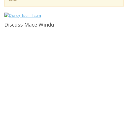
Discuss Mace Windu