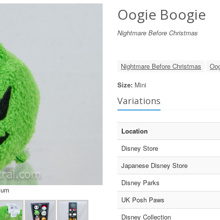
Oogie Boogie
Nightmare Before Christmas
Nightmare Before Christmas
Oog
Size:
Mini
Variations
Location
Disney Store
Japanese Disney Store
Disney Parks
sum
UK Posh Paws
Disney Collection