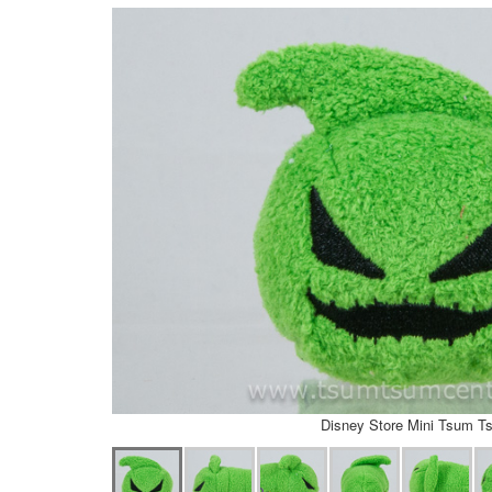
Disney Store Mini Tsum T