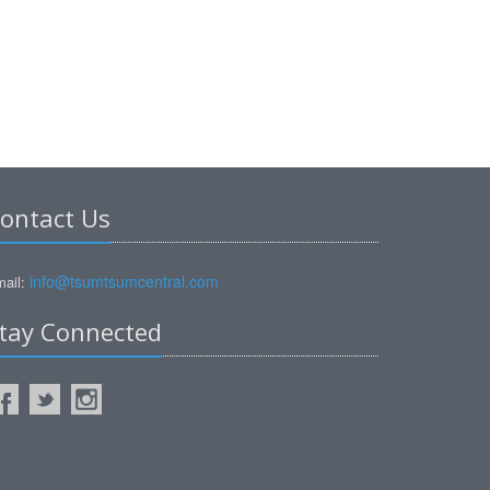
ontact Us
info@tsumtsumcentral.com
ail:
tay Connected