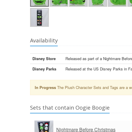
Availability
Disney Store
Released as part of a Nightmare Befo
Disney Parks
Released at the US Disney Parks in Fa
In Progress
The Plush Character Sets and Tags are a wor
Sets that contain Oogie Boogie
Nightmare Before Christmas