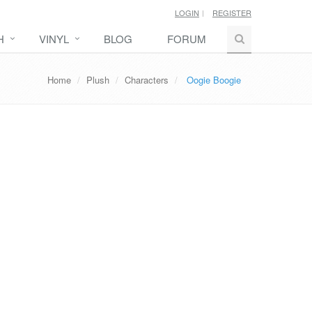
LOGIN
REGISTER
H
VINYL
BLOG
FORUM
Home
Plush
Characters
Oogie Boogie