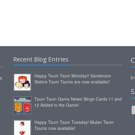
Recent Blog Entries
C
Happy Tsum Tsum Monday!! Sanderson
ms
Em
Sisters Tsum Tsums are now available!!
S
Tsum Tsum Game News! Bingo Cards 11 and
12 Added to the Game!
Happy Tsum Tsum Tuesday! Mulan Tsum
Tsums now available!