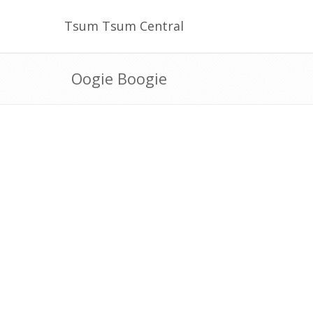
Tsum Tsum Central
Oogie Boogie