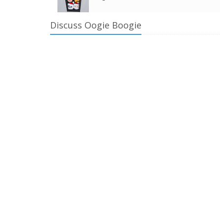
Discuss Oogie Boogie