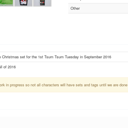
Other
re Christmas set for the 1st Tsum Tsum Tuesday in September 2016
ll of 2016
k in progress so not all characters will have sets and tags until we are done