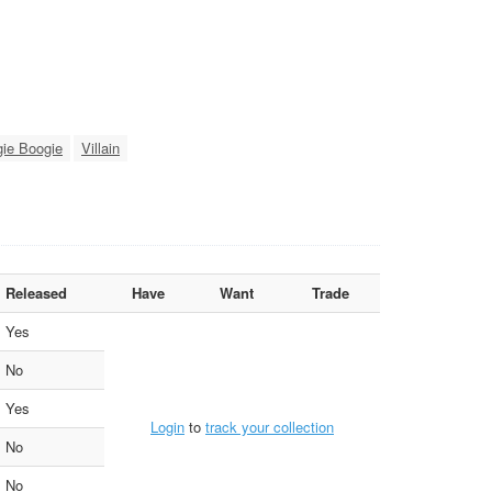
ie Boogie
Villain
Released
Have
Want
Trade
Yes
No
Yes
Login
to
track your collection
No
No