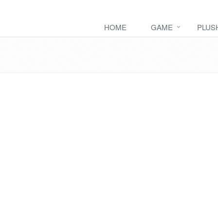
HOME
GAME
PLUS