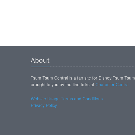
About
Tsum Tsum Central is a fan site for Disney Tsum Tsu
brought to you by the fine folks at
Character Central
Website Usage Terms and Conditions
Privacy Policy