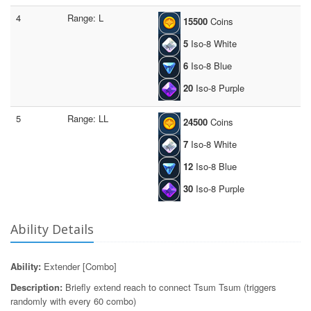
4
Range: L
15500
Coins
5
Iso-8 White
6
Iso-8 Blue
20
Iso-8 Purple
5
Range: LL
24500
Coins
7
Iso-8 White
12
Iso-8 Blue
30
Iso-8 Purple
Ability Details
Ability:
Extender [Combo]
Description:
Briefly extend reach to connect Tsum Tsum (triggers
randomly with every 60 combo)