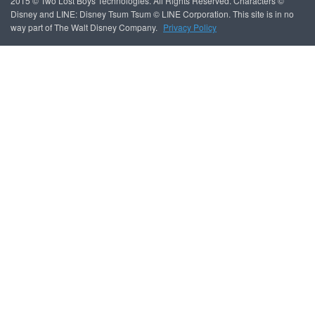
2015 © Two Lost Boys Technologies. All Rights Reserved. Characters ©
Disney and LINE: Disney Tsum Tsum © LINE Corporation. This site is in no
way part of The Walt Disney Company.
Privacy Policy