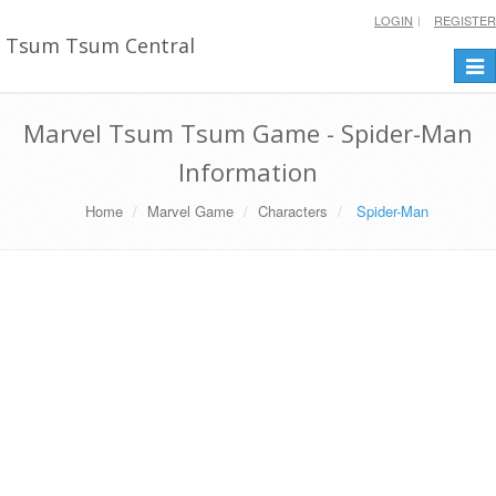
LOGIN
REGISTER
Tsum Tsum Central
Togg
navi
Marvel Tsum Tsum Game - Spider-Man
Information
Home
Marvel Game
Characters
Spider-Man