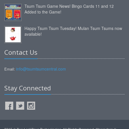
Tsum Tsum Game News! Bingo Cards 11 and 12
Added to the Game!
Happy Tsum Tsum Tuesday! Mulan Tsum Tsums now
available!
Contact Us
info@tsumtsumcentral.com
Email:
Stay Connected