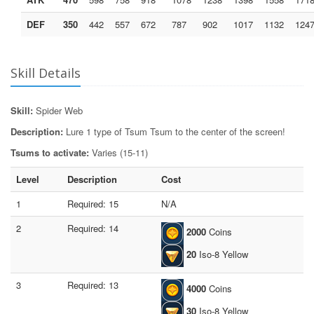
DEF
350
442
557
672
787
902
1017
1132
124
Skill Details
Skill:
Spider Web
Description:
Lure 1 type of Tsum Tsum to the center of the screen!
Tsums to activate:
Varies (15-11)
Level
Description
Cost
1
Required: 15
N/A
2
Required: 14
2000
Coins
20
Iso-8 Yellow
3
Required: 13
4000
Coins
30
Iso-8 Yellow