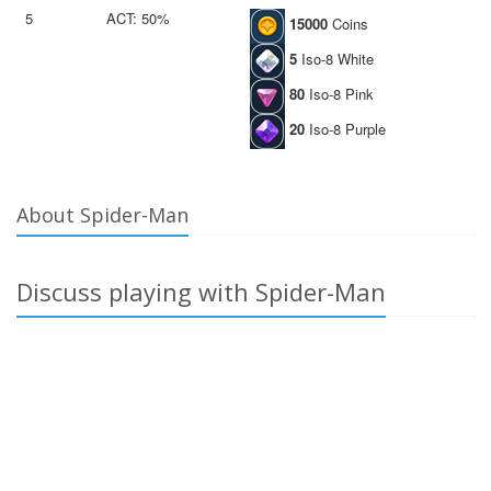
5
ACT: 50%
15000
Coins
5
Iso-8 White
80
Iso-8 Pink
20
Iso-8 Purple
About Spider-Man
Discuss playing with Spider-Man