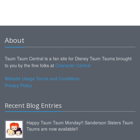
About
Tsum Tsum Central is a fan site for Disney Tsum Tsums brought
to you by the fine folks at
Character Central
Website Usage Terms and Conditions
Privacy Policy
Recent Blog Entries
Happy Tsum Tsum Monday!! Sanderson Sisters Tsum
Tsums are now available!!