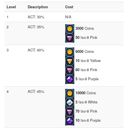
Level
Description
Cost
1
ACT: 30%
N/A
2
ACT: 35%
3000
Coins
50
Iso-8 Pink
3
ACT: 40%
6000
Coins
10
Iso-8 Yellow
60
Iso-8 Pink
5
Iso-8 Purple
4
ACT: 45%
10000
Coins
3
Iso-8 White
70
Iso-8 Pink
10
Iso-8 Purple