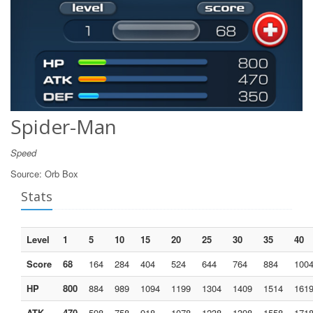
Spider-Man
Speed
Source:
Orb Box
Stats
Level
1
5
10
15
20
25
30
35
40
Score
68
164
284
404
524
644
764
884
100
HP
800
884
989
1094
1199
1304
1409
1514
161
ATK
470
598
758
918
1078
1238
1398
1558
171