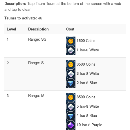
Description:
Trap Tsum Tsum at the bottom of the screen with a web
and tap to clear!
Tsums to activate:
46
Level
Description
Cost
1
Range: SS
1500
Coins
1
Iso-8 White
2
Range: S
3500
Coins
3
Iso-8 White
2
Iso-8 Blue
3
Range: M
8500
Coins
5
Iso-8 White
4
Iso-8 Blue
10
Iso-8 Purple