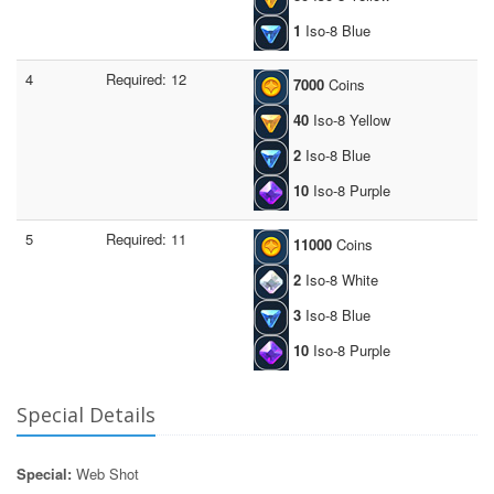
1
Iso-8 Blue
4
Required: 12
7000
Coins
40
Iso-8 Yellow
2
Iso-8 Blue
10
Iso-8 Purple
5
Required: 11
11000
Coins
2
Iso-8 White
3
Iso-8 Blue
10
Iso-8 Purple
Special Details
Special:
Web Shot